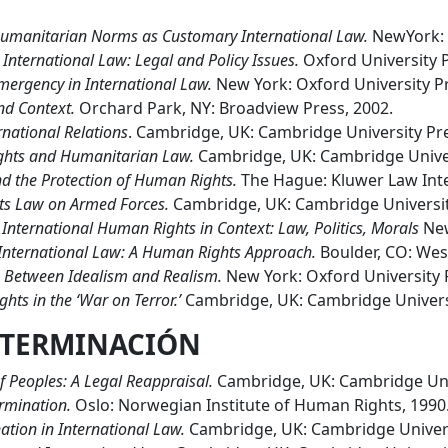
umanitarian Norms as Customary International Law.
NewYork: O
International Law: Legal and Policy Issues.
Oxford University P
mergency in International Law.
New York: Oxford University Pre
d Context.
Orchard Park, NY: Broadview Press, 2002.
national Relations
. Cambridge, UK: Cambridge University Pre
ghts and Humanitarian Law.
Cambridge, UK: Cambridge Univer
nd the Protection of Human Rights.
The Hague: Kluwer Law Inte
ts Law on Armed Forces.
Cambridge, UK: Cambridge Universit
.
International Human Rights in Context: Law, Politics, Morals
New
 International Law: A Human Rights Approach.
Boulder, CO: Wes
 Between Idealism and Realism.
New York: Oxford University 
ts in the ‘War on Terror.’
Cambridge, UK: Cambridge Universi
TERMINACI
Ó
N
f Peoples: A Legal Reappraisal.
Cambridge, UK: Cambridge Univ
ermination.
Oslo: Norwegian Institute of Human Rights, 1990
ation in International Law.
Cambridge, UK: Cambridge Univers