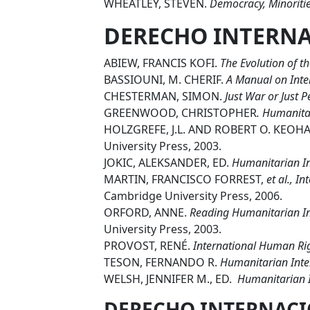
WHEATLEY, STEVEN.
Democracy, Minoritie
DERECHO INTERN
ABIEW, FRANCIS KOFI.
The Evolution of t
BASSIOUNI, M. CHERIF.
A Manual on Inte
CHESTERMAN, SIMON.
Just War or Just 
GREENWOOD, CHRISTOPHER
. Humanita
HOLZGREFE, J.L. AND ROBERT O. KEOHA
University Press, 2003.
JOKIC, ALEKSANDER, ED.
Humanitarian In
MARTIN, FRANCISCO FORREST,
et al.,
In
Cambridge University Press, 2006.
ORFORD, ANNE.
Reading Humanitarian In
University Press, 2003.
PROVOST, RENÉ.
International Human Ri
TESON, FERNANDO R.
Humanitarian Inter
WELSH, JENNIFER M., ED.
Humanitarian I
DERECHO INTERNACI