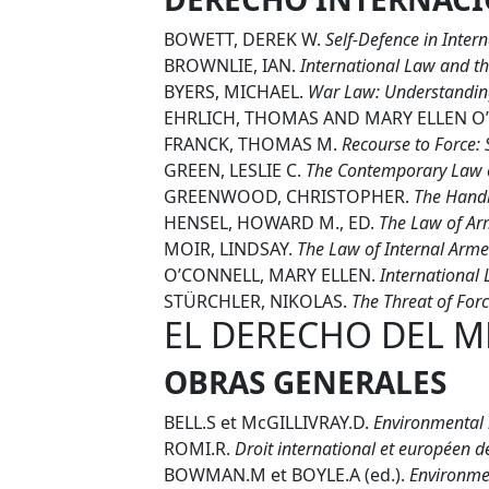
BOWETT, DEREK W.
Self-Defence in Inter
BROWNLIE, IAN.
International Law and th
BYERS, MICHAEL.
War Law: Understanding
EHRLICH, THOMAS AND MARY ELLEN O
FRANCK, THOMAS M.
Recourse to Force: 
GREEN, LESLIE C.
The Contemporary Law o
GREENWOOD, CHRISTOPHER.
The Handb
HENSEL, HOWARD M., ED.
The Law of Arm
MOIR, LINDSAY.
The Law of Internal Armed
O’CONNELL, MARY ELLEN.
International 
STÜRCHLER, NIKOLAS.
The Threat of Forc
EL DERECHO DEL M
OBRAS GENERALES
BELL.S et McGILLIVRAY.D.
Environmental
ROMI.R.
Droit international et européen d
BOWMAN.M et BOYLE.A (ed.).
Environmen