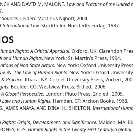
ANCK AND DAVID M. MALONE.
Law and Practice of the Unite
7.
 Sources.
Leiden: Martinus Nijhoff, 2004.
f International Law.
Stockholm: Norstedts Forlag, 1987.
NOS
uman Rights: A Critical Appraisal
. Oxford, UK: Clarendon Pres
il and Human Rights
. New York: St. Martin’s Press, 1994.
tions of Non-State Actors.
New York: Oxford University Press
INSON
. The Law of Human Rights
. New York: Oxford University
& Practice.
Ithaca, NY: Cornell University Press, 2nd ed., 200
ghts
. Boulder, CO: Westview Press, 3rd ed., 2006.
 A Global Perspective.
London: Pluto Press, 2nd ed., 2005.
al Law and Human Rights.
Hamden, CT: Archon Books, 1968.
S. JAMES ANAYA, AND DINAH L. SHELTON.
International Human
Rights: Origin, Development, and Significance.
Malden, MA: Bla
HONEY, EDS.
Human Rights in the Twenty-First Century:a global