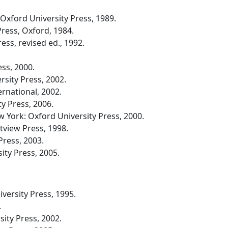
xford University Press, 1989.
ress, Oxford, 1984.
ss, revised ed., 1992.
ss, 2000.
sity Press, 2002.
rnational, 2002.
y Press, 2006.
 York: Oxford University Press, 2000.
tview Press, 1998.
Press, 2003.
ty Press, 2005.
ersity Press, 1995.
.
ity Press, 2002.