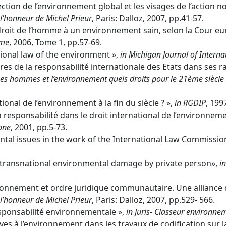
on de l’environnement global et les visages de l’action no
’honneur de Michel Prieur
, Paris: Dalloz, 2007, pp.41-57.
droit de l’homme à un environnement sain, selon la Cour e
mme
, 2006, Tome 1, pp.57-69.
tional law of the environment »,
in
Michigan Journal of Interna
s de la responsabilité internationale des Etats dans ses ra
es hommes et l’environnement quels droits pour le 21ème siècl
ional de l’environnement à la fin du siècle ? »,
in
RGDIP
, 199
a responsabilité dans le droit international de l’environnem
done
, 2001, pp.5-73.
al issues in the work of the International Law Commissio
al transnational environmental damage by private person»,
in
onnement et ordre juridique communautaire. Une alliance 
’honneur de Michel Prieur
, Paris: Dalloz, 2007, pp.529- 566.
esponsabilité environnementale »,
in
Juris- Classeur environne
ives à l’environnement dans les travaux de codification sur la