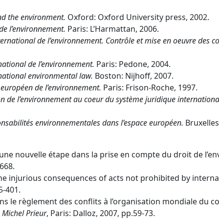
nd the environment.
Oxford: Oxford University press, 2002.
de l’environnement.
Paris: L’Harmattan, 2006.
international de l’environnement. Contrôle et mise en oeuvre des c
national de l’environnement.
Paris: Pedone, 2004.
rnational environmental law.
Boston: Nijhoff, 2007.
t européen de l’environnement.
Paris: Frison-Roche, 1997.
n de l’environnement au coeur du système juridique international 
onsabilités environnementales dans l’espace européen.
Bruxelles
 une nouvelle étape dans la prise en compte du droit de l’en
-668.
 the injurious consequences of acts not prohibited by intern
95-401.
ans le règlement des conflits à l’organisation mondiale du 
 Michel Prieur
, Paris: Dalloz, 2007, pp.59-73.