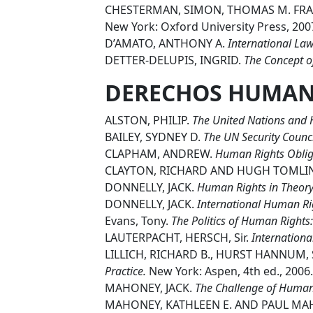
CHESTERMAN, SIMON, THOMAS M. FR
New York: Oxford University Press, 200
D’AMATO, ANTHONY A.
International Law
DETTER-DELUPIS, INGRID.
The Concept o
DERECHOS HUMA
ALSTON, PHILIP.
The United Nations and H
BAILEY, SYDNEY D.
The UN Security Counc
CLAPHAM, ANDREW.
Human Rights Obliga
CLAYTON, RICHARD AND HUGH TOML
DONNELLY, JACK.
Human Rights in Theory 
DONNELLY, JACK.
International Human Ri
Evans, Tony.
The Politics of Human Rights:
LAUTERPACHT, HERSCH, Sir.
Internation
LILLICH, RICHARD B., HURST HANNUM, 
Practice.
New York: Aspen, 4th ed., 2006.
MAHONEY, JACK.
The Challenge of Human 
MAHONEY, KATHLEEN E. AND PAUL MA