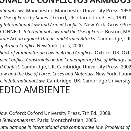
national Law
. Manchester: Manchester University Press, 1958
e Use of Force by States.
Oxford, UK: Clarendon Press, 1991.
 International Law and Armed Conflicts
. New York: Grove Pres
’CONNELL.
International Law and the Use of Force.
Boston, MA:
State Action against Threats and Armed Attacks.
Cambridge, UK:
f Armed Conflict.
New York: Juris, 2000.
ook of Humanitarian Law in Armed Conflicts
. Oxford, UK: Oxf
ed Conflict: Constraints on the Contemporary Use of Military Fo
 Conflict.
Cambridge, UK: Cambridge University Press, 2002
Law and the Use of Force: Cases and Materials
. New York: Foun
e in International Law.
Cambridge, UK: Cambridge University 
EDIO AMBIENTE
 law.
Oxford: Oxford University Press, 7th Ed., 2008.
e l’environnement.
Paris: Montchréstien, 2005.
tal damage in international and comparative law. Problems of d