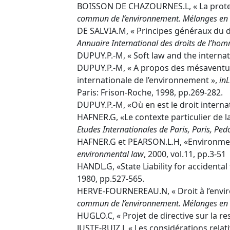
BOISSON DE CHAZOURNES.L, « La protecti
commun de l’environnement. Mélanges en l
DE SALVIA.M, « Principes généraux du 
Annuaire International des droits de l’ho
DUPUY.P.-M, « Soft law and the interna
DUPUY.P.-M, « A propos des mésaventure
internationale de l’environnement »,
in
L
Paris: Frison-Roche, 1998, pp.269-282.
DUPUY.P.-M, «Où en est le droit internat
HAFNER.G, «Le contexte particulier de l
Etudes Internationales de Paris, Paris, Pe
HAFNER.G et PEARSON.L.H, «Environment
environmental law
, 2000, vol.11, pp.3-51
HANDL.G, «State Liability for accident
1980, pp.527-565.
HERVE-FOURNEREAU.N, « Droit à l’envir
commun de l’environnement. Mélanges en l
HUGLO.C, « Projet de directive sur la r
JUSTE-RUIZ.J, « Les considérations relat