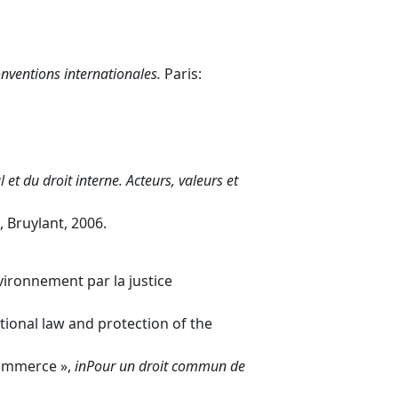
onventions internationales.
Paris:
et du droit interne. Acteurs, valeurs et
, Bruylant, 2006.
vironnement par la justice
ational law and protection of the
commerce »,
in
Pour un droit commun de