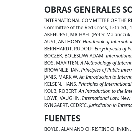
OBRAS GENERALES S
INTERNATIONAL COMMITTEE OF THE R
Committee of the Red Cross, 13th ed., 
AKEHURST, MICHAEL (Peter Malanczuk, 
AUST, ANTHONY.
Handbook of Internatio
BERNHARDT, RUDOLF.
Encyclopedia of Pu
BOCZEK, BOLESLAW ADAM.
International
BOS, MAARTEN.
A Methodology of Interna
BROWNLIE, IAN.
Principles of Public Inte
JANIS, MARK W.
An Introduction to Intern
KELSEN, HANS.
Principles of Internationa
KOLB, ROBERT.
An Introduction to the In
LOWE, VAUGHN.
International Law.
New Y
RYNGAERT, CEDRIC.
Jurisdiction in Inter
FUENTES
BOYLE, ALAN AND CHRISTINE CHINKIN.