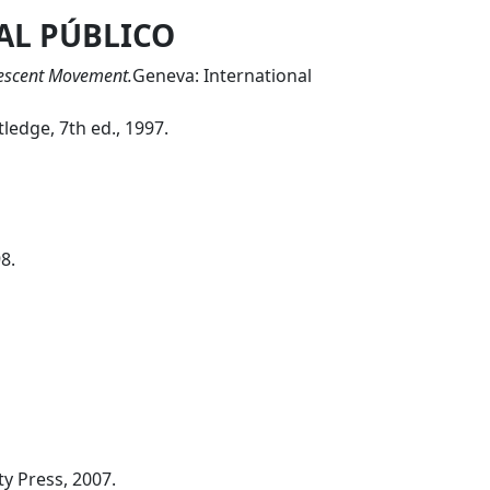
AL PÚBLICO
rescent Movement.
Geneva: International
ledge, 7th ed., 1997.
8.
y Press, 2007.