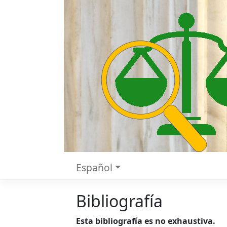
Español
Bibliografía
Esta bibliografía es no exhaustiva.