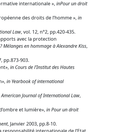
rmative internationale »,
in
Pour un droit
uropéenne des droits de l’homme »,
in
tional Law
, vol. 12, n°2, pp.420-435.
pports avec la protection
e ? Mélanges en hommage à Alexandre Kiss
,
7, pp.873-903.
ent»,
in
Cours de l’Institut des Hautes
n»,
in
Yearbook of international
American Journal of International Law
,
d’ombre et lumière»,
in Pour un droit
ment
, Janvier 2003, pp.8-10.
 responsabilité internationale de l’Etat