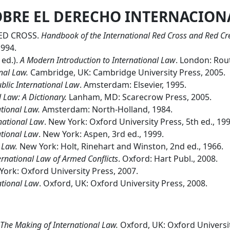
OBRE EL DERECHO INTERNACION
ED CROSS.
Handbook of the International Red Cross and Red C
1994.
ed.).
A Modern Introduction to International Law
. London: Rout
nal Law.
Cambridge, UK: Cambridge University Press, 2005.
blic International Law
. Amsterdam: Elsevier, 1995.
 Law: A Dictionary.
Lanham, MD: Scarecrow Press, 2005.
tional Law.
Amsterdam: North-Holland, 1984.
rnational Law
. New York: Oxford University Press, 5th ed., 199
ational Law
. New York: Aspen, 3rd ed., 1999.
l Law.
New York: Holt, Rinehart and Winston, 2nd ed., 1966.
ternational Law of Armed Conflicts
. Oxford: Hart Publ., 2008.
ork: Oxford University Press, 2007.
national Law
. Oxford, UK: Oxford University Press, 2008.
The Making of International Law.
Oxford, UK: Oxford Universit