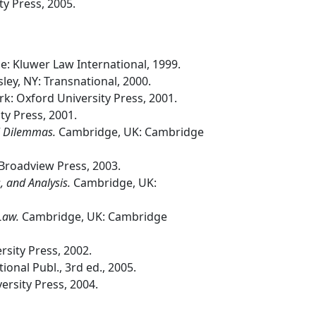
y Press, 2005.
: Kluwer Law International, 1999.
ley, NY: Transnational, 2000.
k: Oxford University Press, 2001.
ty Press, 2001.
al Dilemmas.
Cambridge, UK: Cambridge
Broadview Press, 2003.
, and Analysis.
Cambridge, UK:
 Law.
Cambridge, UK: Cambridge
sity Press, 2002.
ional Publ., 3rd ed., 2005.
rsity Press, 2004.