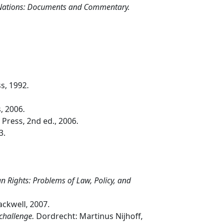
d Nations: Documents and Commentary.
s, 1992.
, 2006.
 Press, 2nd ed., 2006.
3.
 Rights: Problems of Law, Policy, and
ckwell, 2007.
 challenge.
Dordrecht: Martinus Nijhoff,