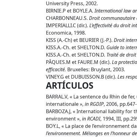
University Press, 2002.
BIRNIE.P et BOYLE.A.
International law a
CHARBONNEAU.S.
Droit communautaire 
IMPERIALLI.C (dir.).
L’effectivité du droit 
Economica, 1998.
KISS (A.-Ch) et BEURIER (J.-P.).
Droit inter
KISS.A.-Ch. et SHELTON.D.
Guide to inte
KISS.A.-Ch. et SHELTON.D.
Traité de droi
PÂQUES.M et FAURE.M (dir.).
La protectio
efficacité.
Bruxelles: Bruylant, 2003.
VINEY.G et DUBUISSON.B (dir.).
Les resp
ARTÍCULOS
BARRAL.V, « La sentence du Rhin de fer,
internationale »,
in
RGDIP
, 2006, pp.647
BARBOZA.J, « International liability for
environment »,
in
RCADI
, 1994, III, pp.2
BOY.L, « La place de l’environnement d
l’environnement. Mélanges en l’honneur de