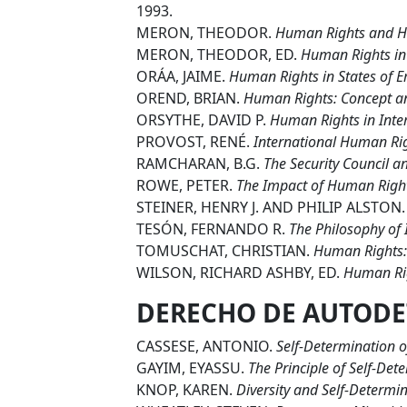
1993.
MERON, THEODOR.
Human Rights and H
MERON, THEODOR, ED.
Human Rights in 
ORÁA, JAIME.
Human Rights in States of E
OREND, BRIAN.
Human Rights: Concept an
ORSYTHE, DAVID P.
Human Rights in Inter
PROVOST, RENÉ.
International Human Ri
RAMCHARAN, B.G.
The Security Council a
ROWE, PETER.
The Impact of Human Righ
STEINER, HENRY J. AND PHILIP ALSTON
TESÓN, FERNANDO R.
The Philosophy of
TOMUSCHAT, CHRISTIAN.
Human Rights:
WILSON, RICHARD ASHBY, ED.
Human Righ
DERECHO DE AUTODE
CASSESE, ANTONIO.
Self-Determination o
GAYIM, EYASSU.
The Principle of Self-Det
KNOP, KAREN.
Diversity and Self-Determin