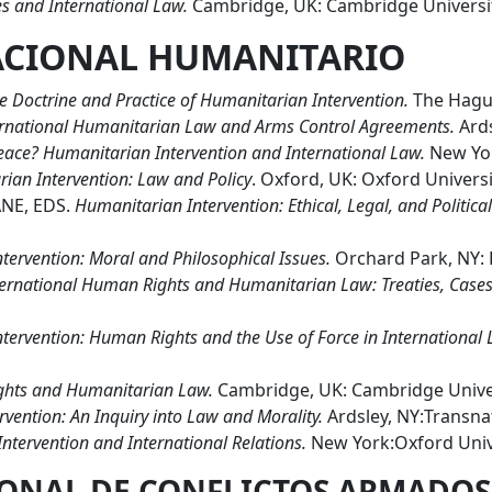
s and International Law.
Cambridge, UK: Cambridge Universit
ACIONAL HUMANITARIO
he Doctrine and Practice of Humanitarian Intervention.
The Hague
rnational Humanitarian Law and Arms Control Agreements.
Ards
Peace? Humanitarian Intervention and International Law.
New Yor
rian Intervention: Law and Policy
. Oxford, UK: Oxford Universi
NE, EDS.
Humanitarian Intervention: Ethical, Legal, and Politic
tervention: Moral and Philosophical Issues.
Orchard Park, NY: 
ternational Human Rights and Humanitarian Law: Treaties, Cases
tervention: Human Rights and the Use of Force in International
ghts and Humanitarian Law.
Cambridge, UK: Cambridge Univer
vention: An Inquiry into Law and Morality.
Ardsley, NY:Transnat
ntervention and International Relations.
New York:Oxford Unive
ONAL DE CONFLICTOS ARMADOS