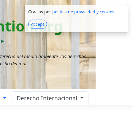
Gracias por
política de privacidad y cookies
.
tion.org
Accept
ne
 derecho del medio ambiente, los derechos
recho del mar
a
Derecho Internacional