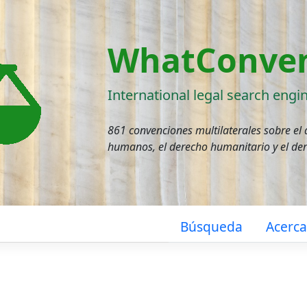
WhatConven
International legal search engi
861 convenciones multilaterales sobre el
humanos, el derecho humanitario y el de
Búsqueda
Acerc