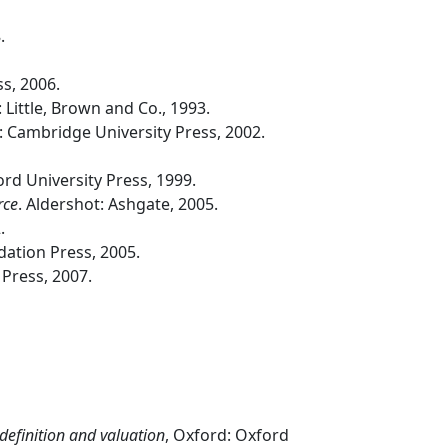
.
s, 2006.
 Little, Brown and Co., 1993.
 Cambridge University Press, 2002.
ord University Press, 1999.
rce
. Aldershot: Ashgate, 2005.
.
dation Press, 2005.
Press, 2007.
efinition and valuation
, Oxford: Oxford