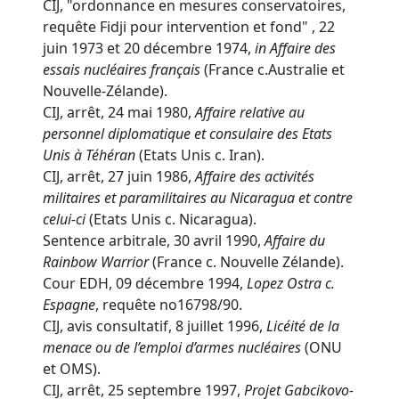
CIJ, "ordonnance en mesures conservatoires,
requête Fidji pour intervention et fond" , 22
juin 1973 et 20 décembre 1974,
in
Affaire des
essais nucléaires français
(France c.Australie et
Nouvelle-Zélande).
CIJ, arrêt, 24 mai 1980,
Affaire relative au
personnel diplomatique et consulaire des Etats
Unis à Téhéran
(Etats Unis c. Iran).
CIJ, arrêt, 27 juin 1986,
Affaire des activités
militaires et paramilitaires au Nicaragua et contre
celui-ci
(Etats Unis c. Nicaragua).
Sentence arbitrale, 30 avril 1990,
Affaire du
Rainbow Warrior
(France c. Nouvelle Zélande).
Cour EDH, 09 décembre 1994,
Lopez Ostra c.
Espagne
, requête no16798/90.
CIJ, avis consultatif, 8 juillet 1996,
Licéité de la
menace ou de l’emploi d’armes nucléaires
(ONU
et OMS).
CIJ, arrêt, 25 septembre 1997,
Projet Gabcikovo-