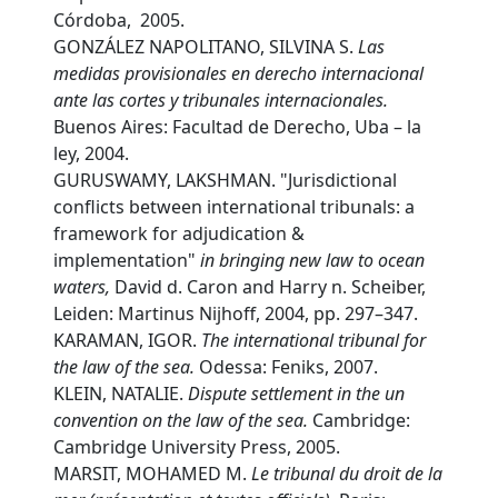
Córdoba, 2005.
GONZÁLEZ NAPOLITANO, SILVINA S.
L
as
medidas provisionales en derecho internacional
ante las cortes y tribunales internacionales.
Buenos Aires: Facultad de Derecho, Uba – la
ley, 2004.
GURUSWAMY, LAKSHMAN. "Jurisdictional
conflicts between international tribunals: a
framework for adjudication &
implementation"
in
bringing new law to ocean
waters,
David d. Caron and Harry n. Scheiber,
Leiden: Martinus Nijhoff, 2004, pp. 297–347.
KARAMAN, IGOR.
T
he international tribunal for
the law of the sea.
Odessa: Feniks, 2007.
KLEIN, NATALIE.
D
ispute settlement in the un
convention on the law of the sea.
Cambridge:
Cambridge University Press, 2005.
MARSIT, MOHAMED M.
L
e tribunal du droit de la