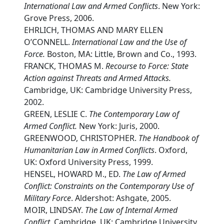
International Law and Armed Conflicts
. New York:
Grove Press, 2006.
EHRLICH, THOMAS AND MARY ELLEN
O’CONNELL.
International Law and the Use of
Force.
Boston, MA: Little, Brown and Co., 1993.
FRANCK, THOMAS M.
Recourse to Force: State
Action against Threats and Armed Attacks.
Cambridge, UK: Cambridge University Press,
2002.
GREEN, LESLIE C.
The Contemporary Law of
Armed Conflict.
New York: Juris, 2000.
GREENWOOD, CHRISTOPHER.
The Handbook of
Humanitarian Law in Armed Conflicts
. Oxford,
UK: Oxford University Press, 1999.
HENSEL, HOWARD M., ED.
The Law of Armed
Conflict: Constraints on the Contemporary Use of
Military Force
. Aldershot: Ashgate, 2005.
MOIR, LINDSAY.
The Law of Internal Armed
Conflict.
Cambridge, UK: Cambridge University