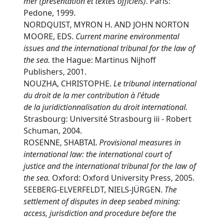
mer (présentation et textes officiels)
. Paris:
Pedone, 1999.
NORDQUIST, MYRON H. AND JOHN NORTON
MOORE, EDS.
C
urrent marine environmental
issues and the international tribunal for the law of
the sea.
the Hague: Martinus Nijhoff
Publishers, 2001.
NOUZHA, CHRISTOPHE.
L
e tribunal international
du droit de la mer contribution à l'étude
de la juridictionnalisation du droit international.
Strasbourg: Université Strasbourg iii - Robert
Schuman, 2004.
ROSENNE, SHABTAI.
P
rovisional measures in
international law: the international court of
justice and the international tribunal for the law of
the sea.
Oxford: Oxford University Press, 2005.
SEEBERG-ELVERFELDT, NIELS-JÜRGEN.
T
he
settlement of disputes in deep seabed mining:
access, jurisdiction and procedure before the