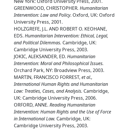
New York: Oxford University Press, 2001.
GREENWOOD, CHRISTOPHER
. Humanitarian
Intervention: Law and Policy
. Oxford, UK: Oxford
University Press, 2001.
HOLZGREFE, J.L. AND ROBERT O. KEOHANE,
EDS.
Humanitarian Intervention: Ethical, Legal,
and Political Dilemmas.
Cambridge, UK:
Cambridge University Press, 2003.
JOKIC, ALEKSANDER, ED.
Humanitarian
Intervention: Moral and Philosophical Issues.
Orchard Park, NY: Broadview Press, 2003.
MARTIN, FRANCISCO FORREST,
et al.,
International Human Rights and Humanitarian
Law: Treaties, Cases, and Analysis.
Cambridge,
UK: Cambridge University Press, 2006.
ORFORD, ANNE.
Reading Humanitarian
Intervention: Human Rights and the Use of Force
in International Law.
Cambridge, UK:
Cambridge University Press, 2003.