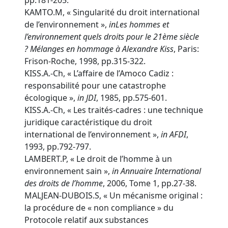
pp.181-205.
KAMTO.M, « Singularité du droit international
de l’environnement »,
in
Les hommes et
l’environnement quels droits pour le 21ème siècle
? Mélanges en hommage à Alexandre Kiss
, Paris:
Frison-Roche, 1998, pp.315-322.
KISS.A.-Ch, « L’affaire de l’Amoco Cadiz :
responsabilité pour une catastrophe
écologique »,
in
JDI
, 1985, pp.575-601.
KISS.A.-Ch, « Les traités-cadres : une technique
juridique caractéristique du droit
international de l’environnement »,
in
AFDI
,
1993, pp.792-797.
LAMBERT.P, « Le droit de l’homme à un
environnement sain »,
in
Annuaire International
des droits de l’homme
, 2006, Tome 1, pp.27-38.
MALJEAN-DUBOIS.S, « Un mécanisme original :
la procédure de « non compliance » du
Protocole relatif aux substances