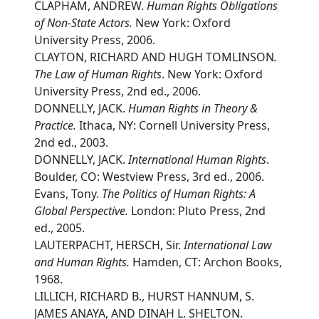
CLAPHAM, ANDREW.
Human Rights Obligations
of Non-State Actors.
New York: Oxford
University Press, 2006.
CLAYTON, RICHARD AND HUGH TOMLINSON
.
The Law of Human Rights
. New York: Oxford
University Press, 2nd ed., 2006.
DONNELLY, JACK.
Human Rights in Theory &
Practice.
Ithaca, NY: Cornell University Press,
2nd ed., 2003.
DONNELLY, JACK.
International Human Rights
.
Boulder, CO: Westview Press, 3rd ed., 2006.
Evans, Tony.
The Politics of Human Rights: A
Global Perspective.
London: Pluto Press, 2nd
ed., 2005.
LAUTERPACHT, HERSCH, Sir.
International Law
and Human Rights.
Hamden, CT: Archon Books,
1968.
LILLICH, RICHARD B., HURST HANNUM, S.
JAMES ANAYA, AND DINAH L. SHELTON.