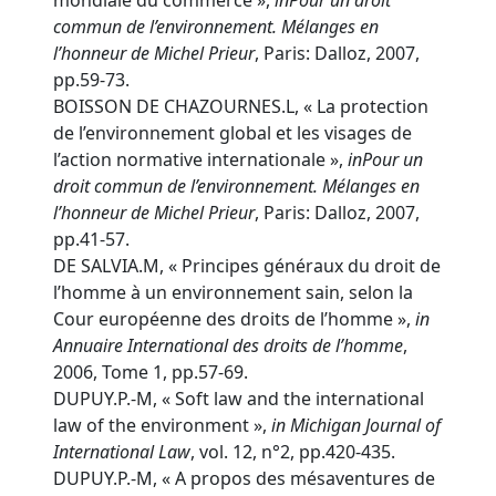
mondiale du commerce »,
in
Pour un droit
commun de l’environnement. Mélanges en
l’honneur de Michel Prieur
, Paris: Dalloz, 2007,
pp.59-73.
BOISSON DE CHAZOURNES.L, « La protection
de l’environnement global et les visages de
l’action normative internationale »,
in
Pour un
droit commun de l’environnement. Mélanges en
l’honneur de Michel Prieur
, Paris: Dalloz, 2007,
pp.41-57.
DE SALVIA.M, « Principes généraux du droit de
l’homme à un environnement sain, selon la
Cour européenne des droits de l’homme »,
in
Annuaire International des droits de l’homme
,
2006, Tome 1, pp.57-69.
DUPUY.P.-M, « Soft law and the international
law of the environment »,
in
Michigan Journal of
International Law
, vol. 12, n°2, pp.420-435.
DUPUY.P.-M, « A propos des mésaventures de