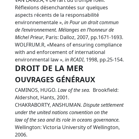
VAN LANG.A, « De l’art du trompe l’oeil.
Réflexions désenchantées sur quelques
aspects récents de la responsabilité
environnementale »,
in Pour un droit commun
de l’environnement. Mélanges en l’honneur de
Michel Prieur
, Paris: Dalloz, 2007, pp.1671-1693.
WOLFRUM.R, «Means of ensuring compliance
with and enforcement of international
environmental law »,
in
RCADI
, 1998, pp.25-154.
DROIT DE LA MER
OUVRAGES GÉNÉRAUX
CAMINOS, HUGO.
L
aw of the sea.
Brookfield:
Aldershot, Hants, 2001.
CHAKRABORTY, ANSHUMAN.
D
ispute settlement
under the united nations convention on the
law of the sea and its role in oceans governance.
Wellington: Victoria University of Wellington,
2006.