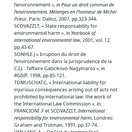
l’environnement »,
in Pour un droit commun de
l’environnement. Mélanges en l’honneur de Michel
Prieur
, Paris: Dalloz, 2007, pp.323-344.
SCOVAZZI.T, « State responsability for
environmental harm »,
in
Yearbook of
international environmental law
, 2001, vol. 12,
pp.43-67.
SONHLE.J « Irruption du droit de
l’environnement dans la jurisprudence de la
C.I.J. : l’affaire Gabcikovo-Nagymaros »,
in
RGDIP
, 1998, pp.85-121.
TOMUSCHAT.C, « International liability for
injurious consequences arising out of acts not
prohibited by international law: the work of
the International Law Commission »,
in
,
FRANCIONI .F et SCOVAZZI.T,
International
responsibility for environmental harm
, Londres:
Graham and Trotman, 1991, pp.37-74.