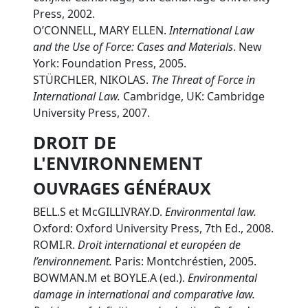
Press, 2002.
O’CONNELL, MARY ELLEN.
International Law
and the Use of Force: Cases and Materials
. New
York: Foundation Press, 2005.
STÜRCHLER, NIKOLAS.
The Threat of Force in
International Law.
Cambridge, UK: Cambridge
University Press, 2007.
DROIT DE
L'ENVIRONNEMENT
OUVRAGES GÉNÉRAUX
BELL.S et McGILLIVRAY.D.
Environmental law.
Oxford: Oxford University Press, 7th Ed., 2008.
ROMI.R.
Droit international et européen de
l’environnement.
Paris: Montchréstien, 2005.
BOWMAN.M et BOYLE.A (ed.).
Environmental
damage in international and comparative law.