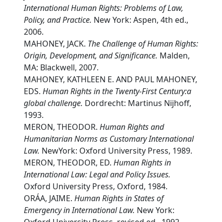
International Human Rights: Problems of Law,
Policy, and Practice.
New York: Aspen, 4th ed.,
2006.
MAHONEY, JACK.
The Challenge of Human Rights:
Origin, Development, and Significance.
Malden,
MA: Blackwell, 2007.
MAHONEY, KATHLEEN E. AND PAUL MAHONEY,
EDS.
Human Rights in the Twenty-First Century:a
global challenge.
Dordrecht: Martinus Nijhoff,
1993.
MERON, THEODOR.
Human Rights and
Humanitarian Norms as Customary International
Law.
NewYork: Oxford University Press, 1989.
MERON, THEODOR, ED.
Human Rights in
International Law: Legal and Policy Issues.
Oxford University Press, Oxford, 1984.
ORÁA, JAIME.
Human Rights in States of
Emergency in International Law.
New York: