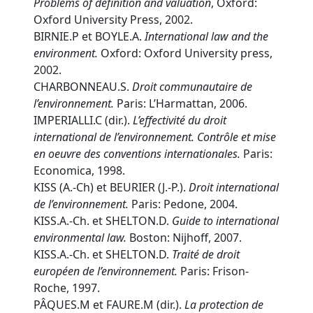
Problems of definition and valuation
, Oxford:
Oxford University Press, 2002.
BIRNIE.P et BOYLE.A.
International law and the
environment.
Oxford: Oxford University press,
2002.
CHARBONNEAU.S.
Droit communautaire de
l’environnement.
Paris: L’Harmattan, 2006.
IMPERIALLI.C (dir.).
L’effectivité du droit
international de l’environnement. Contrôle et mise
en oeuvre des conventions internationales.
Paris:
Economica, 1998.
KISS (A.-Ch) et BEURIER (J.-P.).
Droit international
de l’environnement.
Paris: Pedone, 2004.
KISS.A.-Ch. et SHELTON.D.
Guide to international
environmental law.
Boston: Nijhoff, 2007.
KISS.A.-Ch. et SHELTON.D.
Traité de droit
européen de l’environnement.
Paris: Frison-
Roche, 1997.
PÂQUES.M et FAURE.M (dir.).
La protection de