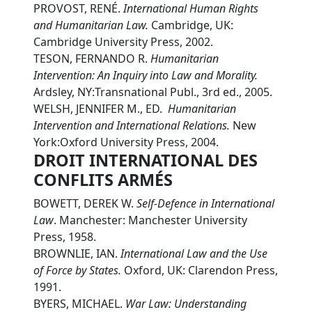
PROVOST, RENÉ.
International Human Rights
and Humanitarian Law.
Cambridge, UK:
Cambridge University Press, 2002.
TESON, FERNANDO R.
Humanitarian
Intervention: An Inquiry into Law and Morality.
Ardsley, NY:Transnational Publ., 3rd ed., 2005.
WELSH, JENNIFER M., ED.
Humanitarian
Intervention and International Relations.
New
York:Oxford University Press, 2004.
DROIT INTERNATIONAL DES
CONFLITS ARMÉS
BOWETT, DEREK W.
Self-Defence in International
Law
. Manchester: Manchester University
Press, 1958.
BROWNLIE, IAN.
International Law and the Use
of Force by States.
Oxford, UK: Clarendon Press,
1991.
BYERS, MICHAEL.
War Law: Understanding