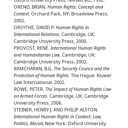
Oxford University Press, revised ed., 1992.
OREND, BRIAN.
Human Rights: Concept and
Context.
Orchard Park, NY: Broadview Press,
2002.
ORSYTHE, DAVID P.
Human Rights in
International Relations
. Cambridge, UK:
Cambridge University Press, 2000.
PROVOST, RENÉ.
International Human Rights
and Humanitarian Law.
Cambridge, UK:
Cambridge University Press, 2002.
RAMCHARAN, B.G.
The Security Council and the
Protection of Human Rights.
The Hague: Kluwer
Law International, 2002.
ROWE, PETER.
The Impact of Human Rights Law
on Armed Forces.
Cambridge, UK: Cambridge
University Press, 2006.
STEINER, HENRY J. AND PHILIP ALSTON.
International Human Rights in Context: Law,
Politics, Morals
New York: Oxford University