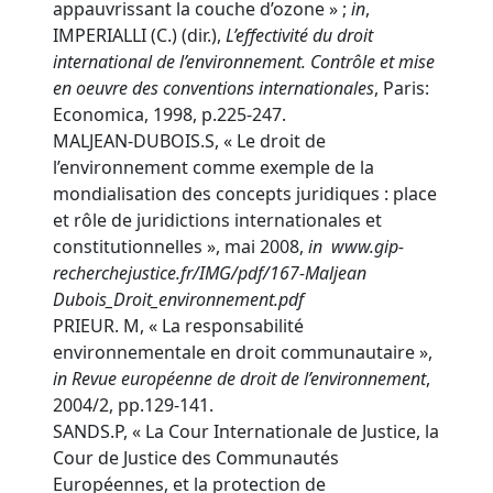
appauvrissant la couche d’ozone » ;
in
,
IMPERIALLI (C.) (dir.),
L’effectivité du droit
international de l’environnement. Contrôle et mise
en oeuvre des conventions internationales
, Paris:
Economica, 1998, p.225-247.
MALJEAN-DUBOIS.S, « Le droit de
l’environnement comme exemple de la
mondialisation des concepts juridiques : place
et rôle de juridictions internationales et
constitutionnelles », mai 2008,
in
www.gip-
recherchejustice.fr/IMG/pdf/167-Maljean
Dubois_Droit_environnement.pdf
PRIEUR. M, « La responsabilité
environnementale en droit communautaire »,
in
Revue européenne de droit de l’environnement
,
2004/2, pp.129-141.
SANDS.P, « La Cour Internationale de Justice, la
Cour de Justice des Communautés
Européennes, et la protection de