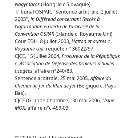
Nagymaros
(Hongrie c.Slovaquie).
Tribunal OSPAR, "Sentence arbitrale, 2 juillet
2003",
in
Différend concernant l’accès à
l’information en vertu de l’article 9 de la
Convention OSPAR
(Irlande c. Royaume Uni).
Cour EDH, 8 juillet 2003,
Hatton et autres c.
Royaume Uni
, requête n° 36022/97.
CJCE, 15 juillet 2004,
Procureur de la République
c. Association de Défense des brûleurs d’huiles
usagées
, affaire n°240/83.
Sentence arbitrale, 25 mai 2005,
Affaire du
Chemin de fer du Rhin de fer
(Belgique c. Pays
Bas).
CJCE (Grande Chambre), 30 mai 2006,
Usine
MOX
, affaire n°c-459-03.
© 2026 Mandat International