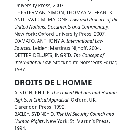
University Press, 2007.
CHESTERMAN, SIMON, THOMAS M. FRANCK
AND DAVID M. MALONE.
Law and Practice of the
United Nations: Documents and Commentary.
New York: Oxford University Press, 2007.
D’AMATO, ANTHONY A.
International Law
Sources.
Leiden: Martinus Nijhoff, 2004.
DETTER-DELUPIS, INGRID.
The Concept of
International Law.
Stockholm: Norstedts Forlag,
1987.
DROITS DE L'HOMME
ALSTON, PHILIP.
The United Nations and Human
Rights: A Critical Appraisal
. Oxford, UK:
Clarendon Press, 1992.
BAILEY, SYDNEY D.
The UN Security Council and
Human Rights
. New York: St. Martin’s Press,
1994.