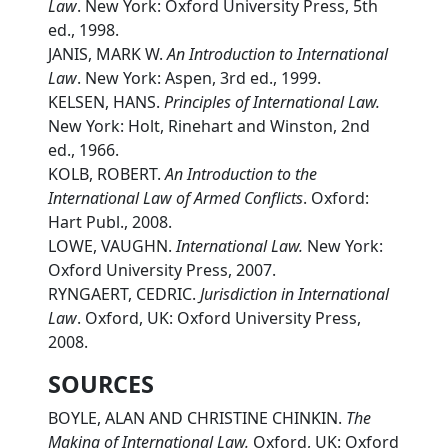
Law
. New York: Oxford University Press, 5th
ed., 1998.
JANIS, MARK W.
An Introduction to International
Law
. New York: Aspen, 3rd ed., 1999.
KELSEN, HANS.
Principles of International Law.
New York: Holt, Rinehart and Winston, 2nd
ed., 1966.
KOLB, ROBERT.
An Introduction to the
International Law of Armed Conflicts
. Oxford:
Hart Publ., 2008.
LOWE, VAUGHN.
International Law.
New York:
Oxford University Press, 2007.
RYNGAERT, CEDRIC.
Jurisdiction in International
Law
. Oxford, UK: Oxford University Press,
2008.
SOURCES
BOYLE, ALAN AND CHRISTINE CHINKIN.
The
Making of International Law.
Oxford, UK: Oxford