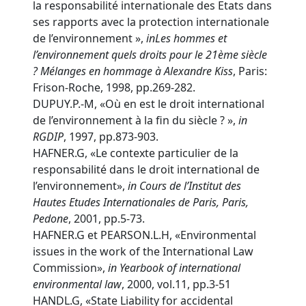
la responsabilité internationale des Etats dans
ses rapports avec la protection internationale
de l’environnement »,
in
Les hommes et
l’environnement quels droits pour le 21ème siècle
? Mélanges en hommage à Alexandre Kiss
, Paris:
Frison-Roche, 1998, pp.269-282.
DUPUY.P.-M, «Où en est le droit international
de l’environnement à la fin du siècle ? »,
in
RGDIP
, 1997, pp.873-903.
HAFNER.G, «Le contexte particulier de la
responsabilité dans le droit international de
l’environnement»,
in
Cours de l’Institut des
Hautes Etudes Internationales de Paris, Paris,
Pedone
, 2001, pp.5-73.
HAFNER.G et PEARSON.L.H, «Environmental
issues in the work of the International Law
Commission»,
in
Yearbook of international
environmental law
, 2000, vol.11, pp.3-51
HANDL.G, «State Liability for accidental