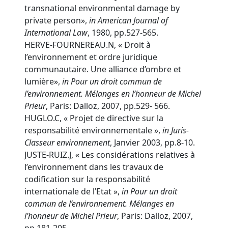
transnational environmental damage by
private person»,
in
American Journal of
International Law
, 1980, pp.527-565.
HERVE-FOURNEREAU.N, « Droit à
l’environnement et ordre juridique
communautaire. Une alliance d’ombre et
lumière»,
in Pour un droit commun de
l’environnement. Mélanges en l’honneur de Michel
Prieur
, Paris: Dalloz, 2007, pp.529- 566.
HUGLO.C, « Projet de directive sur la
responsabilité environnementale »,
in
Juris-
Classeur environnement
, Janvier 2003, pp.8-10.
JUSTE-RUIZ.J, « Les considérations relatives à
l’environnement dans les travaux de
codification sur la responsabilité
internationale de l’Etat »,
in Pour un droit
commun de l’environnement. Mélanges en
l’honneur de Michel Prieur
, Paris: Dalloz, 2007,