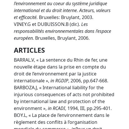
l’environnement au coeur du système juridique
international et du droit interne. Acteurs, valeurs
et efficacité.
Bruxelles: Bruylant, 2003.
VINEY.G et DUBUISSON.B (dir.).
Les
responsabilités environnementales dans l’espace
européen.
Bruxelles, Bruylant, 2006.
ARTICLES
BARRAL.V, « La sentence du Rhin de fer, une
nouvelle étape dans la prise en compte du
droit de l’environnement par la justice
internationale »,
in
RGDIP
, 2006, pp.647-668.
BARBOZA.J, « International liability for the
injurious consequences of acts not prohibited
by international law and protection of the
environment »,
in
RCADI
, 1994, III, pp.295-401.
BOY.L, « La place de l’environnement dans le
règlement des conflits à l’organisation