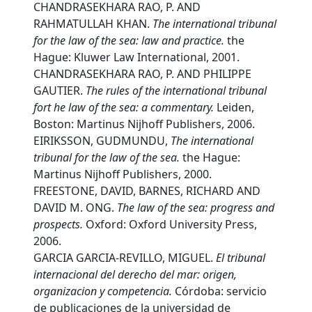
CHANDRASEKHARA RAO, P. AND
RAHMATULLAH KHAN.
T
he international tribunal
for the law of the sea: law and practice.
the
Hague: Kluwer Law International, 2001.
CHANDRASEKHARA RAO, P. AND PHILIPPE
GAUTIER.
T
he rules of the international tribunal
fort he law of the sea: a commentary.
Leiden,
Boston: Martinus Nijhoff Publishers, 2006.
EIRIKSSON, GUDMUNDU,
T
he international
tribunal for the law of the sea.
the Hague:
Martinus Nijhoff Publishers, 2000.
FREESTONE, DAVID, BARNES, RICHARD AND
DAVID M. ONG.
T
he law of the sea: progress and
prospects.
Oxford: Oxford University Press,
2006.
GARCIA GARCIA-REVILLO, MIGUEL.
E
l tribunal
internacional del derecho del mar: origen,
organizacion y competencia.
Córdoba: servicio
de publicaciones de la universidad de