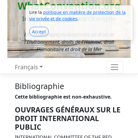
WhatConvention.org
Lire la
politique en matière de protection de la
International legal search engine
vie privée et de cookies
.
Accept
861 conventions multilatérales en droit de
l'Environnement, droits de l'Homme, droit
Humanitaire et droit de la Mer
Français
Bibliographie
Cette bibliographie est non-exhaustive.
OUVRAGES GÉNÉRAUX SUR LE
DROIT INTERNATIONAL
PUBLIC
INTERNATIONAL COMMITTEE OF THE RED