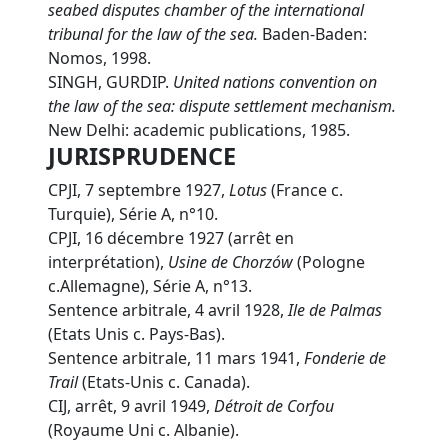
seabed disputes chamber of the international
tribunal for the law of the sea.
Baden-Baden:
Nomos, 1998.
SINGH, GURDIP.
U
nited nations convention on
the law of the sea: dispute settlement mechanism.
New Delhi: academic publications, 1985.
JURISPRUDENCE
CPJI, 7 septembre 1927,
Lotus
(France c.
Turquie), Série A, n°10.
CPJI, 16 décembre 1927 (arrêt en
interprétation),
Usine de Chorzów
(Pologne
c.Allemagne), Série A, n°13.
Sentence arbitrale, 4 avril 1928,
Ile de Palmas
(Etats Unis c. Pays-Bas).
Sentence arbitrale, 11 mars 1941,
Fonderie de
Trail
(Etats-Unis c. Canada).
CIJ, arrêt, 9 avril 1949,
Détroit de Corfou
(Royaume Uni c. Albanie).