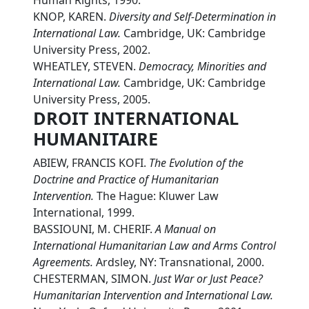
Human Rights, 1990.
KNOP, KAREN.
Diversity and Self-Determination in
International Law.
Cambridge, UK: Cambridge
University Press, 2002.
WHEATLEY, STEVEN.
Democracy, Minorities and
International Law.
Cambridge, UK: Cambridge
University Press, 2005.
DROIT INTERNATIONAL
HUMANITAIRE
ABIEW, FRANCIS KOFI.
The Evolution of the
Doctrine and Practice of Humanitarian
Intervention.
The Hague: Kluwer Law
International, 1999.
BASSIOUNI, M. CHERIF.
A Manual on
International Humanitarian Law and Arms Control
Agreements.
Ardsley, NY: Transnational, 2000.
CHESTERMAN, SIMON.
Just War or Just Peace?
Humanitarian Intervention and International Law.