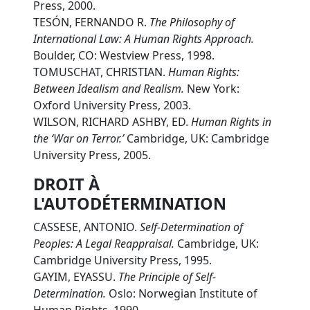
Press, 2000.
TESÓN, FERNANDO R.
The Philosophy of
International Law: A Human Rights Approach.
Boulder, CO: Westview Press, 1998.
TOMUSCHAT, CHRISTIAN.
Human Rights:
Between Idealism and Realism.
New York:
Oxford University Press, 2003.
WILSON, RICHARD ASHBY, ED.
Human Rights in
the ‘War on Terror.’
Cambridge, UK: Cambridge
University Press, 2005.
DROIT À
L'AUTODÉTERMINATION
CASSESE, ANTONIO.
Self-Determination of
Peoples: A Legal Reappraisal.
Cambridge, UK:
Cambridge University Press, 1995.
GAYIM, EYASSU.
The Principle of Self-
Determination.
Oslo: Norwegian Institute of