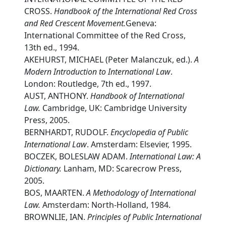
CROSS.
Handbook of the International Red Cross
and Red Crescent Movement.
Geneva:
International Committee of the Red Cross,
13th ed., 1994.
AKEHURST, MICHAEL (Peter Malanczuk, ed.).
A
Modern Introduction to International Law
.
London: Routledge, 7th ed., 1997.
AUST, ANTHONY.
Handbook of International
Law.
Cambridge, UK: Cambridge University
Press, 2005.
BERNHARDT, RUDOLF.
Encyclopedia of Public
International Law
. Amsterdam: Elsevier, 1995.
BOCZEK, BOLESLAW ADAM.
International Law: A
Dictionary.
Lanham, MD: Scarecrow Press,
2005.
BOS, MAARTEN.
A Methodology of International
Law.
Amsterdam: North-Holland, 1984.
BROWNLIE, IAN.
Principles of Public International