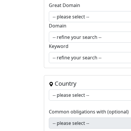
Great Domain
Domain
Keyword
Country
Common obligations with (optional)