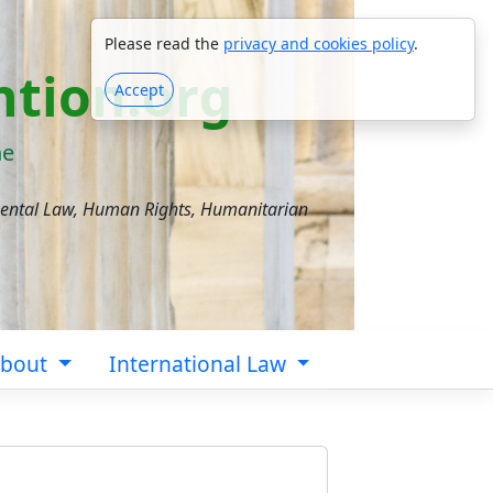
Please read the
privacy and cookies policy
.
tion.org
Accept
ne
mental Law, Human Rights, Humanitarian
bout
International Law