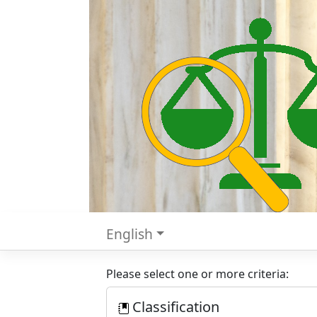
English
Please select one or more criteria:
Classification