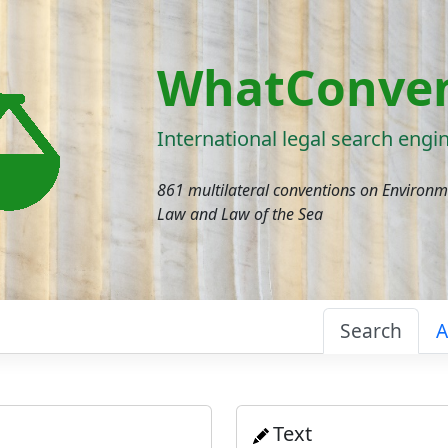
WhatConven
International legal search engi
861 multilateral conventions on Environ
Law and Law of the Sea
Search
A
Text