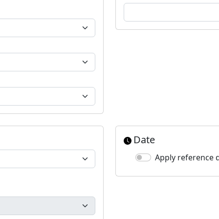
Date
Apply reference 