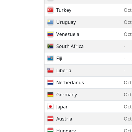
Turkey
Oct
Uruguay
Oct
Venezuela
Oct
South Africa
-
Fiji
-
Liberia
-
Netherlands
Oct
Germany
Oct
Japan
Oct
Austria
Oct
Hungary
Oct