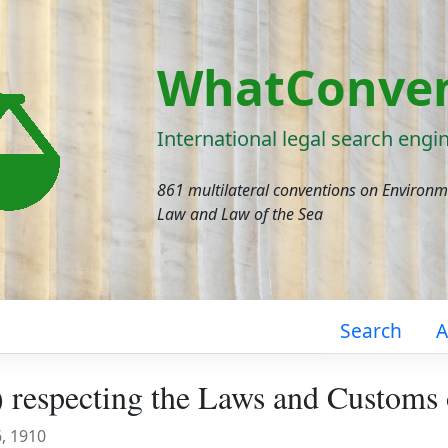
WhatConven
International legal search engi
861 multilateral conventions on Environ
Law and Law of the Sea
Search
A
 respecting the Laws and Customs
6, 1910