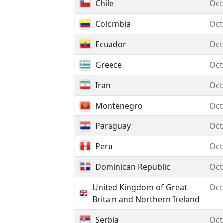
Chile
Oct
Colombia
Oct
Ecuador
Oct
Greece
Oct
Iran
Oct
Montenegro
Oct
Paraguay
Oct
Peru
Oct
Dominican Republic
Oct
United Kingdom of Great
Oct
Britain and Northern Ireland
Serbia
Oct