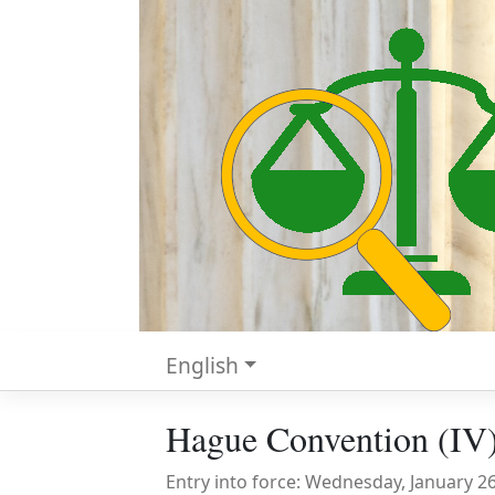
English
Hague Convention (IV)
Entry into force: Wednesday, January 2