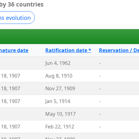
 by 36 countries
ns evolution
nature date
Ratification date *
Reservation / D
Jun 4, 1962
-
 18, 1907
Aug 8, 1910
-
 18, 1907
Nov 27, 1909
-
 18, 1907
Jan 5, 1914
-
May 10, 1917
-
 18, 1907
Feb 22, 1912
-