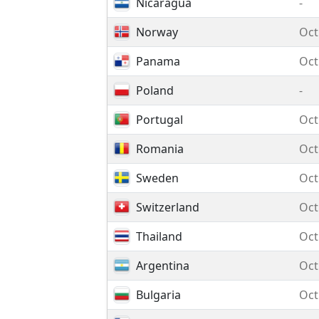
Nicaragua
-
Norway
Oct
Panama
Oct
Poland
-
Portugal
Oct
Romania
Oct
Sweden
Oct
Switzerland
Oct
Thailand
Oct
Argentina
Oct
Bulgaria
Oct