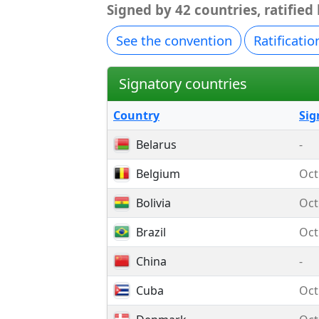
Signed by 42 countries, ratified
See the convention
Ratificatio
Signatory countries
Country
Sig
Belarus
-
Belgium
Oct
Bolivia
Oct
Brazil
Oct
China
-
Cuba
Oct