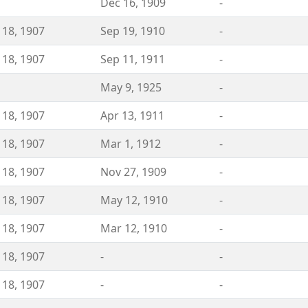
Dec 16, 1909
-
 18, 1907
Sep 19, 1910
-
 18, 1907
Sep 11, 1911
-
May 9, 1925
-
 18, 1907
Apr 13, 1911
-
 18, 1907
Mar 1, 1912
-
 18, 1907
Nov 27, 1909
-
 18, 1907
May 12, 1910
-
 18, 1907
Mar 12, 1910
-
 18, 1907
-
-
 18, 1907
-
-