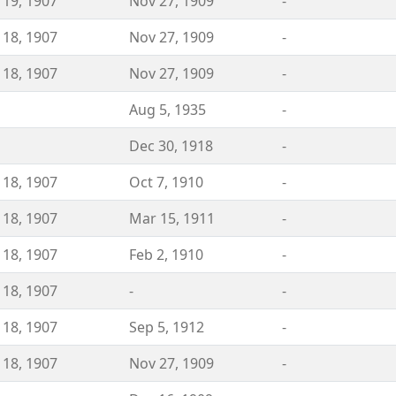
 19, 1907
Nov 27, 1909
-
 18, 1907
Nov 27, 1909
-
 18, 1907
Nov 27, 1909
-
Aug 5, 1935
-
Dec 30, 1918
-
 18, 1907
Oct 7, 1910
-
 18, 1907
Mar 15, 1911
-
 18, 1907
Feb 2, 1910
-
 18, 1907
-
-
 18, 1907
Sep 5, 1912
-
 18, 1907
Nov 27, 1909
-