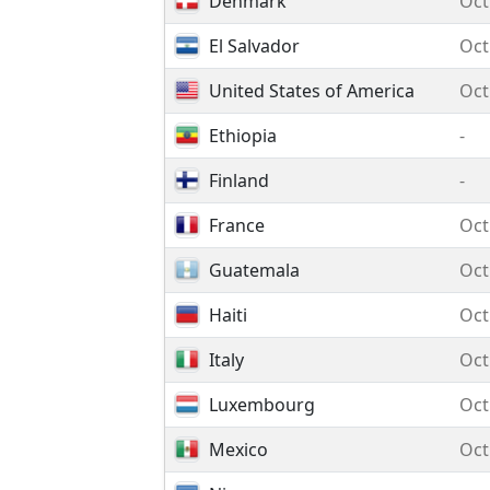
Denmark
Oct
El Salvador
Oct
United States of America
Oct
Ethiopia
-
Finland
-
France
Oct
Guatemala
Oct
Haiti
Oct
Italy
Oct
Luxembourg
Oct
Mexico
Oct