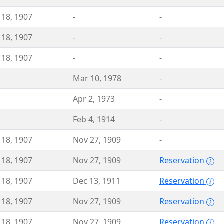
 18, 1907
-
-
 18, 1907
-
-
 18, 1907
-
-
Mar 10, 1978
-
Apr 2, 1973
-
Feb 4, 1914
-
 18, 1907
Nov 27, 1909
-
 18, 1907
Nov 27, 1909
Reservation
 18, 1907
Dec 13, 1911
Reservation
 18, 1907
Nov 27, 1909
Reservation
 18, 1907
Nov 27, 1909
Reservation