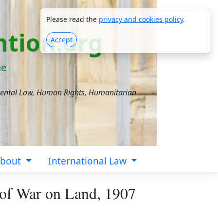
Please read the
privacy and cookies policy
.
tion.org
Accept
ne
mental Law, Human Rights, Humanitarian
bout
International Law
 of War on Land, 1907