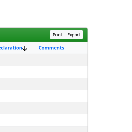
Print
Export
eclaration
Comments