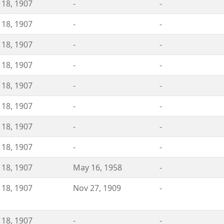
 18, 1907
-
-
 18, 1907
-
-
 18, 1907
-
-
 18, 1907
-
-
 18, 1907
-
-
 18, 1907
-
-
 18, 1907
-
-
 18, 1907
-
-
 18, 1907
May 16, 1958
-
 18, 1907
Nov 27, 1909
-
 18, 1907
-
-