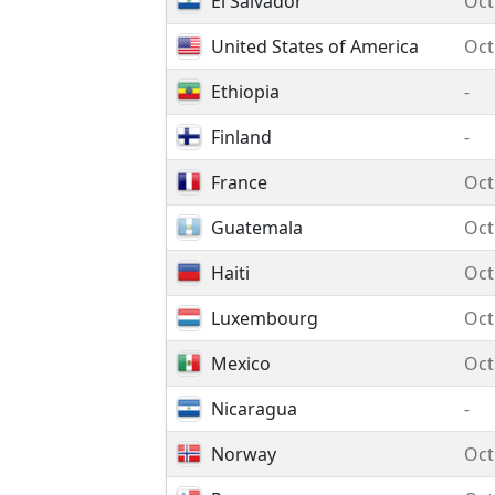
El Salvador
Oct
United States of America
Oct
Ethiopia
-
Finland
-
France
Oct
Guatemala
Oct
Haiti
Oct
Luxembourg
Oct
Mexico
Oct
Nicaragua
-
Norway
Oct