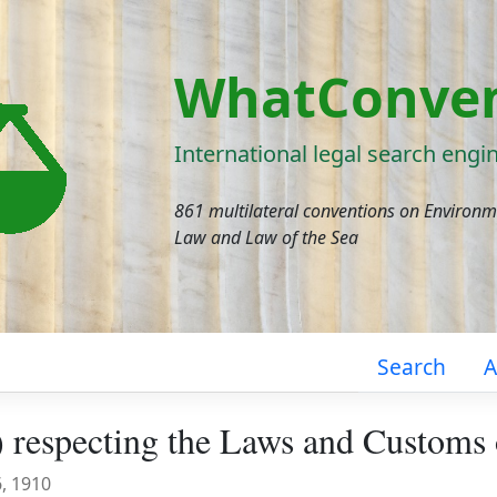
WhatConven
International legal search engi
861 multilateral conventions on Environ
Law and Law of the Sea
Search
A
 respecting the Laws and Customs
6, 1910