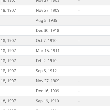
 18, 1907
Nov 27, 1909
-
 18, 1907
Nov 27, 1909
-
Aug 5, 1935
-
Dec 30, 1918
-
 18, 1907
Oct 7, 1910
-
 18, 1907
Mar 15, 1911
-
 18, 1907
Feb 2, 1910
-
 18, 1907
Sep 5, 1912
-
 18, 1907
Nov 27, 1909
-
Dec 16, 1909
-
 18, 1907
Sep 19, 1910
-