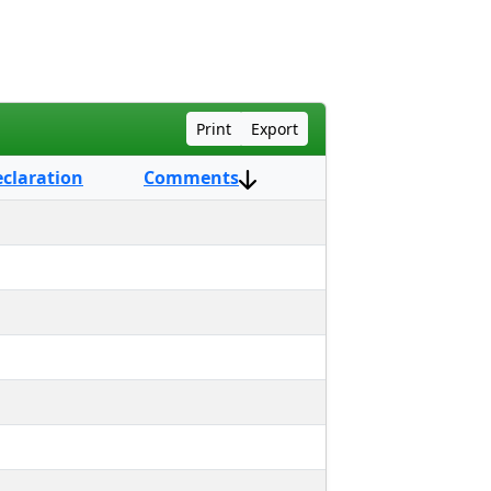
Print
Export
eclaration
Comments