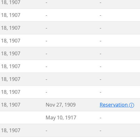
 18, 1907
-
-
 18, 1907
-
-
 18, 1907
-
-
 18, 1907
-
-
 18, 1907
-
-
 18, 1907
-
-
 18, 1907
-
-
 18, 1907
-
-
 18, 1907
Nov 27, 1909
Reservation
May 10, 1917
-
 18, 1907
-
-