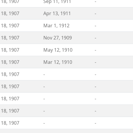
 18, 1907
Sep 11, 1911
-
 18, 1907
Apr 13, 1911
-
 18, 1907
Mar 1, 1912
-
 18, 1907
Nov 27, 1909
-
 18, 1907
May 12, 1910
-
 18, 1907
Mar 12, 1910
-
 18, 1907
-
-
 18, 1907
-
-
 18, 1907
-
-
 18, 1907
-
-
 18, 1907
-
-