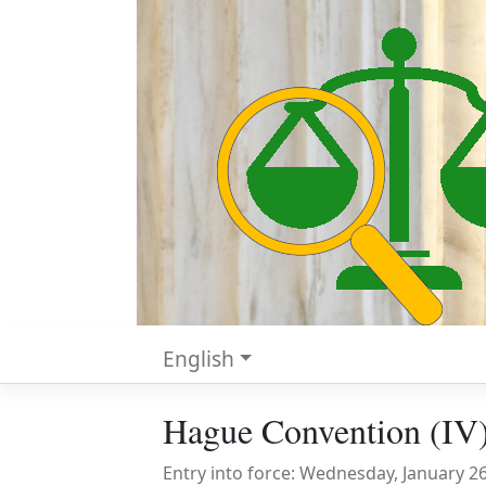
English
Hague Convention (IV)
Entry into force: Wednesday, January 2