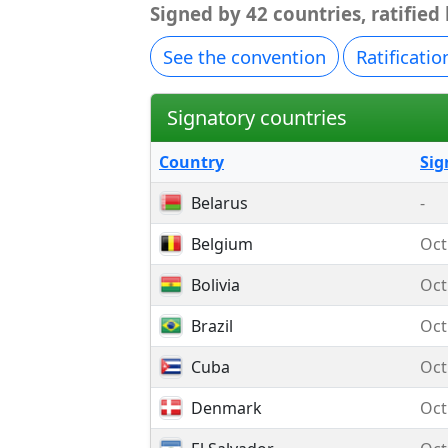
Signed by 42 countries, ratified
See the convention
Ratificatio
Signatory countries
Country
Sig
Belarus
-
Belgium
Oct
Bolivia
Oct
Brazil
Oct
Cuba
Oct
Denmark
Oct