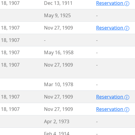
 18, 1907
Dec 13, 1911
Reservation
May 9, 1925
-
 18, 1907
Nov 27, 1909
Reservation
 18, 1907
-
-
 18, 1907
May 16, 1958
-
 18, 1907
Nov 27, 1909
-
Mar 10, 1978
-
 18, 1907
Nov 27, 1909
Reservation
 18, 1907
Nov 27, 1909
Reservation
Apr 2, 1973
-
Feb 4, 1914
-