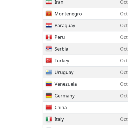
Iran
Oct
Montenegro
Oct
Paraguay
Oct
Peru
Oct
Serbia
Oct
Turkey
Oct
Uruguay
Oct
Venezuela
Oct
Germany
Oct
China
-
Italy
Oct