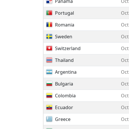
Panama
Oct
Portugal
Oct
Romania
Oct
Sweden
Oct
Switzerland
Oct
Thailand
Oct
Argentina
Oct
Bulgaria
Oct
Colombia
Oct
Ecuador
Oct
Greece
Oct