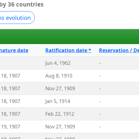
 by 36 countries
ns evolution
nature date
Ratification date *
Reservation / D
Jun 4, 1962
-
 18, 1907
Aug 8, 1910
-
 18, 1907
Nov 27, 1909
-
 18, 1907
Jan 5, 1914
-
 18, 1907
Feb 22, 1912
-
 19, 1907
Nov 27, 1909
-