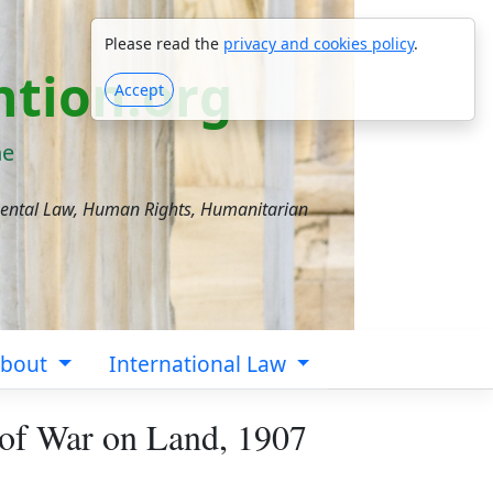
Please read the
privacy and cookies policy
.
tion.org
Accept
ne
mental Law, Human Rights, Humanitarian
bout
International Law
 of War on Land, 1907