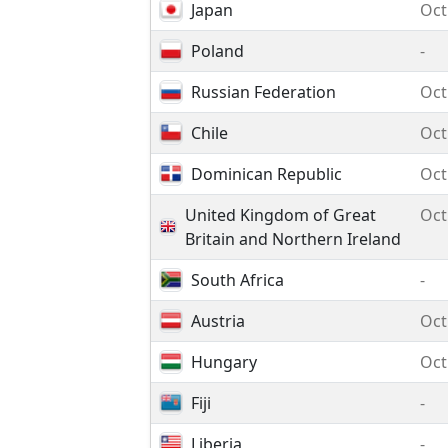
Japan
Oct
Poland
-
Russian Federation
Oct
Chile
Oct
Dominican Republic
Oct
United Kingdom of Great
Oct
Britain and Northern Ireland
South Africa
-
Austria
Oct
Hungary
Oct
Fiji
-
Liberia
-